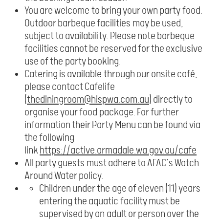
You are welcome to bring your own party food.
Outdoor barbeque facilities may be used,
subject to availability. Please note barbeque
facilities cannot be reserved for the exclusive
use of the party booking.
Catering is available through our onsite café,
please contact Cafelife
(
thediningroom@hispwa.com.au
) directly to
organise your food package. For further
information their Party Menu can be found via
the following
link
https://active.armadale.wa.gov.au/cafe
All party guests must adhere to AFAC’s Watch
Around Water policy.
Children under the age of eleven (11) years
entering the aquatic facility must be
supervised by an adult or person over the