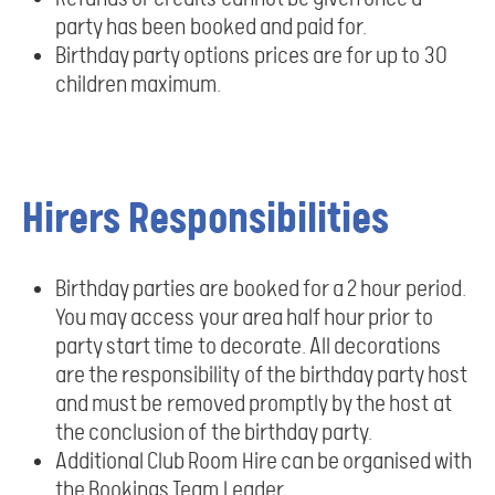
party has been booked and paid for.
Birthday party options prices are for up to 30
children maximum.
Hirers Responsibilities
Birthday parties are booked for a 2 hour period.
You may access your area half hour prior to
party start time to decorate. All decorations
are the responsibility of the birthday party host
and must be removed promptly by the host at
the conclusion of the birthday party.
Additional Club Room Hire can be organised with
the Bookings Team Leader.