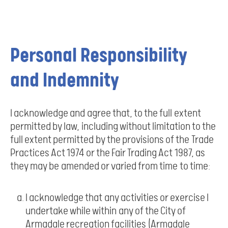
Personal Responsibility
and Indemnity
I acknowledge and agree that, to the full extent
permitted by law, including without limitation to the
full extent permitted by the provisions of the Trade
Practices Act 1974 or the Fair Trading Act 1987, as
they may be amended or varied from time to time:
I acknowledge that any activities or exercise I
undertake while within any of the City of
Armadale recreation facilities (Armadale