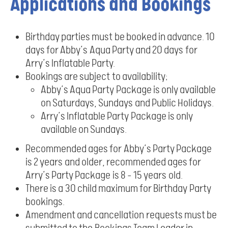
Applications and Bookings
Birthday parties must be booked in advance. 10
days for Abby’s Aqua Party and 20 days for
Arry’s Inflatable Party.
Bookings are subject to availability;
Abby’s Aqua Party Package is only available
on Saturdays, Sundays and Public Holidays.
Arry’s Inflatable Party Package is only
available on Sundays.
Recommended ages for Abby’s Party Package
is 2 years and older, recommended ages for
Arry’s Party Package is 8 – 15 years old.
There is a 30 child maximum for Birthday Party
bookings.
Amendment and cancellation requests must be