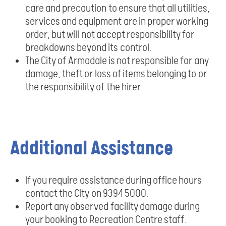
care and precaution to ensure that all utilities,
services and equipment are in proper working
order, but will not accept responsibility for
breakdowns beyond its control.
The City of Armadale is not responsible for any
damage, theft or loss of items belonging to or
the responsibility of the hirer.
Additional Assistance
If you require assistance during office hours
contact the City on 9394 5000.
Report any observed facility damage during
your booking to Recreation Centre staff.