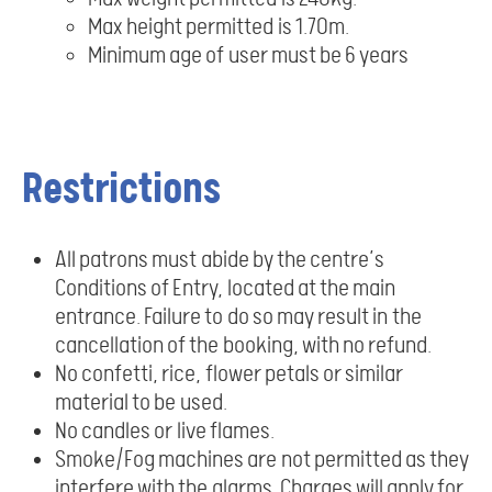
Max height permitted is 1.70m.
Minimum age of user must be 6 years
Restrictions
All patrons must abide by the centre’s
Conditions of Entry, located at the main
entrance. Failure to do so may result in the
cancellation of the booking, with no refund.
No confetti, rice, flower petals or similar
material to be used.
No candles or live flames.
Smoke/Fog machines are not permitted as they
interfere with the alarms. Charges will apply for