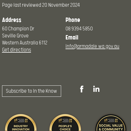
Page last reviewed
20 November 2024
Address
Phone
60 Champion Dr
08 9394 5850
Seville Grove
Email
Western Australia 6112
info@armadale.wa.gov.au
Get directions
Subscribe to In the Know