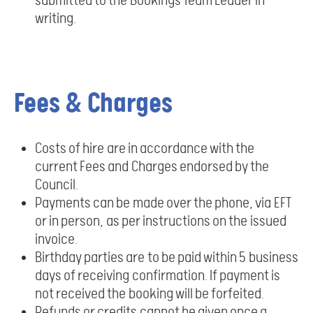
submitted to the Bookings Team Leader in
writing.
Fees & Charges
Costs of hire are in accordance with the
current Fees and Charges endorsed by the
Council.
Payments can be made over the phone, via EFT
or in person, as per instructions on the issued
invoice.
Birthday parties are to be paid within 5 business
days of receiving confirmation. If payment is
not received the booking will be forfeited.
Refunds or credits cannot be given once a