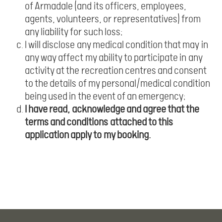
of Armadale (and its officers, employees,
agents, volunteers, or representatives) from
any liability for such loss;
I will disclose any medical condition that may in
any way affect my ability to participate in any
activity at the recreation centres and consent
to the details of my personal/medical condition
being used in the event of an emergency;
I have read, acknowledge and agree that the
terms and conditions attached to this
application apply to my booking.