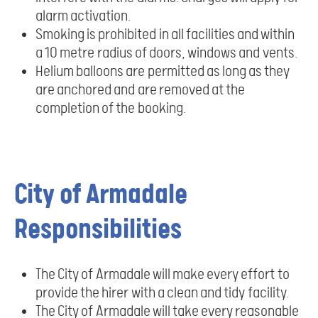
alarm activation.
Smoking is prohibited in all facilities and within
a 10 metre radius of doors, windows and vents.
Helium balloons are permitted as long as they
are anchored and are removed at the
completion of the booking.
City of Armadale
Responsibilities
The City of Armadale will make every effort to
provide the hirer with a clean and tidy facility.
The City of Armadale will take every reasonable