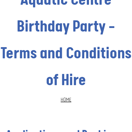
Birthday Party -
Terms and Conditions
of Hire
HOME
BREADCRUMB