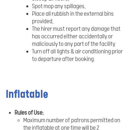
Spot mop any spillages,
Place all rubbish in the external bins
provided,
The hirer must report any damage that
has occurred either accidentally or
maliciously to any part of the facility.
Turn off all lights & air conditioning prior
to departure after booking.
Inflatable
Rules of Use;
Maximum number of patrons permitted on
the inflatable at one time will be 2