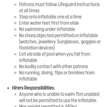
Patrons must follow Lifeguard instructions
at all times
Step onto inflatable one at a time
Enter water feet first from slide
No swimming under inflatable
No sharp objected permitted on inflatable
(watches, jewellery. Sunglasses, goggles or
floatation devices)
Exit via side of pool when you fall from
inflatable
No bodily contact with other patrons
No running, diving, flips or bombies from
inflatable
Hirers Responsibilities;
Anyone who is unable to swim 15m unaided
will not be permitted to use the inflatable.
Max weight permitted is 240kg.