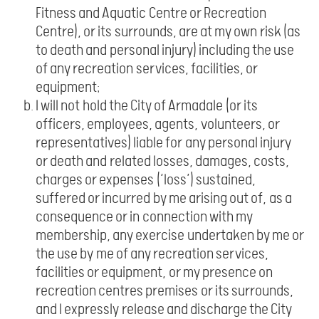
Fitness and Aquatic Centre or Recreation
Centre), or its surrounds, are at my own risk (as
to death and personal injury) including the use
of any recreation services, facilities, or
equipment;
I will not hold the City of Armadale (or its
officers, employees, agents, volunteers, or
representatives) liable for any personal injury
or death and related losses, damages, costs,
charges or expenses (‘loss’) sustained,
suffered or incurred by me arising out of, as a
consequence or in connection with my
membership, any exercise undertaken by me or
the use by me of any recreation services,
facilities or equipment, or my presence on
recreation centres premises or its surrounds,
and I expressly release and discharge the City