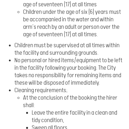
age of seventeen (17) at all times
Children under the age of six (6) years must
be accompanied in the water and within
arm’s reach by an adult or person over the
age of seventeen (17) at all times.
Children must be supervised at all times within
the facility and surrounding grounds.
No personal or hired items/equipment to be left
in the facility following your booking. The City
takes no responsibility for remaining items and
these will be disposed of immediately.
Cleaning requirements;
At the conclusion of the booking the hirer
shall:
Leave the entire facility in a clean and
tidy condition,
Sweep all floors,