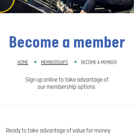
Become a member
HOME
MEMBERSHIPS
BECOME A MEMBER
BREADCRUMB
Sign up online to take advantage of
our membership options.
Ready to take advantage of value for money