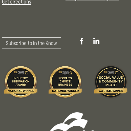
Get directions
Subscribe to In the Know