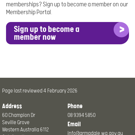
memberships? Sign up to become a member on our
Membership Portal.
Sign up to become a
member now
Page last reviewed
4 February 2026
Address
Phone
60 Champion Dr
08 9394 5850
Seville Grove
Email
Western Australia 6112
info@armadale.wa.gov.au