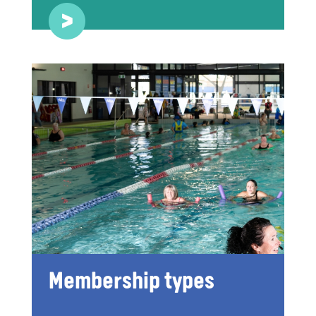
Membership types