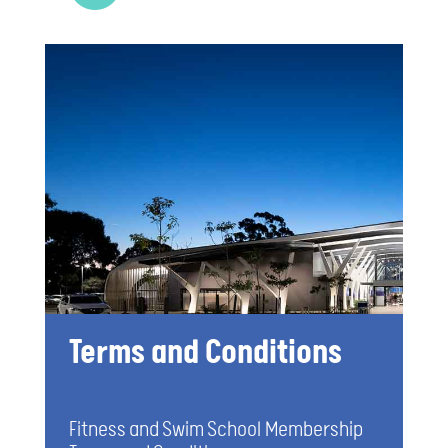
Terms and Conditions
Fitness and Swim School Membership