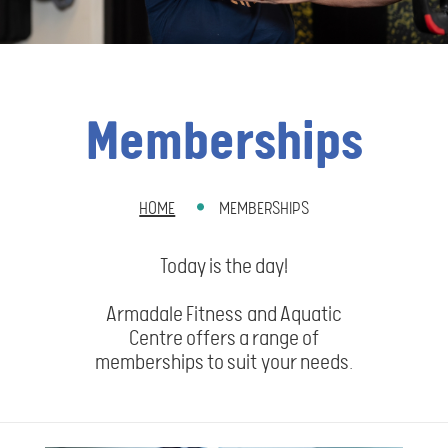
Memberships
HOME
MEMBERSHIPS
BREADCRUMB
Today is the day!
Armadale Fitness and Aquatic
Centre offers a range of
memberships to suit your needs.