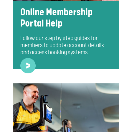
Online Membership
Portal Help
Follow our step by step guides for
members to update account details
and access booking systems.