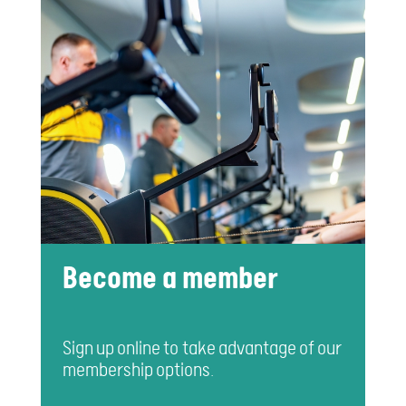
Become a member
Sign up online to take advantage of our
membership options.