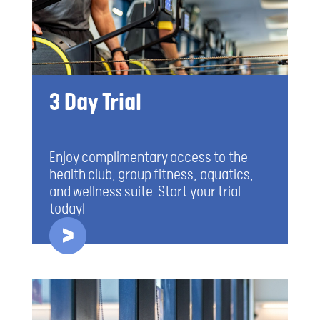
3 Day Trial
Enjoy complimentary access to the
health club, group fitness, aquatics,
and wellness suite. Start your trial
today!