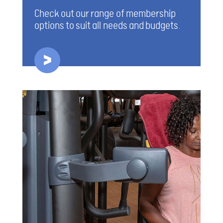
Check out our range of membership
options to suit all needs and budgets.