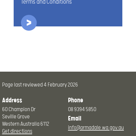
Terms and Conditions
Page last reviewed
4 February 2026
Address
Phone
60 Champion Dr
08 9394 5850
Seville Grove
Email
Western Australia 6112
info@armadale.wa.gov.au
Get directions