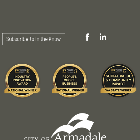
Subscribe to In the Know