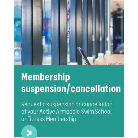
Membership
suspension/cancellation
Request a suspension or cancellation
of your Active Armadale Swim School
or Fitness Membership