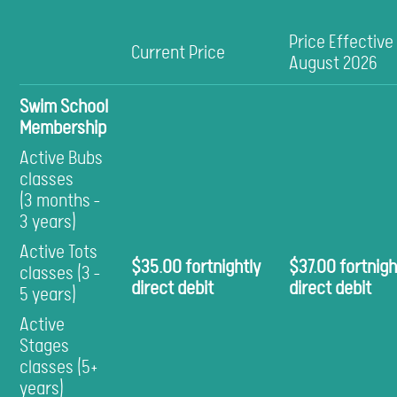
Price Effective
Current Price
August 2026
Swim School
Membership
Active Bubs
classes
(3 months -
3 years)
Active Tots
$35.00 fortnightly
$37.00 fortnigh
classes (3 -
direct debit
direct debit
5 years)
Active
Stages
classes (5+
years)