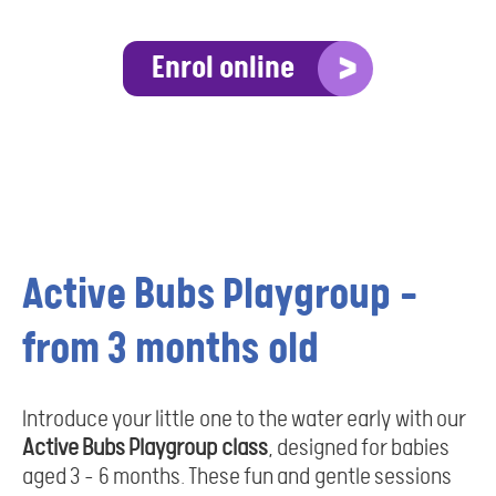
Enrol online
Active Bubs Playgroup –
from 3 months old
Introduce your little one to the water early with our
Active Bubs Playgroup class
, designed for babies
aged 3 - 6 months. These fun and gentle sessions