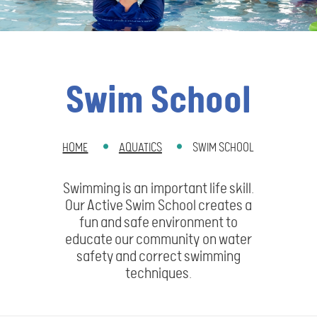
Swim School
HOME
AQUATICS
SWIM SCHOOL
BREADCRUMB
Swimming is an important life skill.
Our Active Swim School creates a
fun and safe environment to
educate our community on water
safety and correct swimming
techniques.