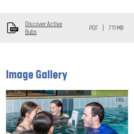
Discover Active
7.11 MB
Bubs
Image Gallery