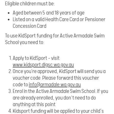
Eligible children must be:
Aged between 5 and 18 years of age
Listed on a valid Health Care Card or Pensioner
Concession Card
To use KidSport funding for Active Armadale Swim
School you need to:
Apply to KidSport – visit
www.kidsport.dlgsc.wa.gov.au
Once you're approved, KidSport will send you a
voucher code. Please forward this voucher
code to
info@armadale.wa.gov.au
Enrol in the Active Armadale Swim School. If you
are already enrolled, you don’t need to do
anything at this point
Kidsport funding will be applied to your child’s