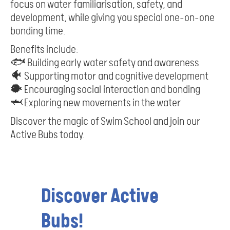
focus on water familiarisation, safety, and
development, while giving you special one-on-one
bonding time.
Benefits include:
🐟 Building early water safety and awareness
🐠 Supporting motor and cognitive development
🐡 Encouraging social interaction and bonding
🦈 Exploring new movements in the water
Discover the magic of Swim School and join our
Active Bubs today.
Discover Active
Bubs!