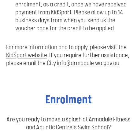
enrolment, as a credit, once we have received
payment from KidSport. Please allow up to 14
business days from when you send us the
voucher code for the credit to be applied
For more information and to apply, please visit the
KidSport website
. If you require further assistance,
please email the City
info@armadale.wa.gov.au
.
Enrolment
Are you ready to make a splash at Armadale Fitness
and Aquatic Centre’s Swim School?