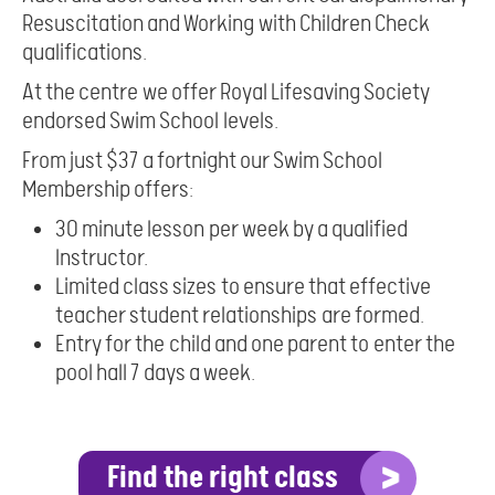
Resuscitation and Working with Children Check
qualifications.
At the centre we offer Royal Lifesaving Society
endorsed Swim School levels.
From just $37 a fortnight our Swim School
Membership offers:
30 minute lesson per week by a qualified
Instructor.
Limited class sizes to ensure that effective
teacher student relationships are formed.
Entry for the child and one parent to enter the
pool hall 7 days a week.
Find the right class