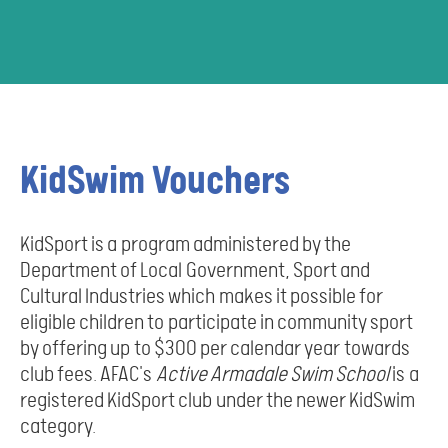
KidSwim Vouchers
KidSport is a program administered by the
Department of Local Government, Sport and
Cultural Industries which makes it possible for
eligible children to participate in community sport
by offering up to $300 per calendar year towards
club fees. AFAC's
Active Armadale Swim School
is a
registered KidSport club under the newer KidSwim
category.