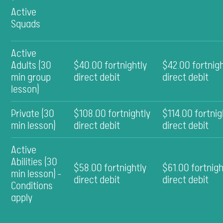
Active
Squads
Active
Adults (30
$40.00 fortnightly
$42.00 fortnigh
min group
direct debit
direct debit
lesson)
Private (30
$108.00 fortnightly
$114.00 fortnig
min lesson)
direct debit
direct debit
Active
Abilities (30
$58.00 fortnightly
$61.00 fortnigh
min lesson) -
direct debit
direct debit
Conditions
apply