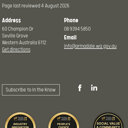
Page last reviewed
4 August 2026
Address
Phone
60 Champion Dr
08 9394 5850
Seville Grove
Email
Western Australia 6112
info@armadale.wa.gov.au
Get directions
Subscribe to In the Know