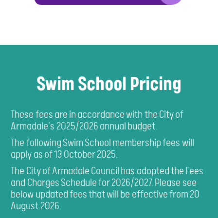
Swim School Pricing
These fees are in accordance with the City of
Armadale's 2025/2026 annual budget.
The following Swim School membership fees will
apply as of 13 October 2025.
The City of Armadale Council has adopted the Fees
and Charges Schedule for 2026/2027. Please see
below updated fees that will be effective from 20
August 2026.