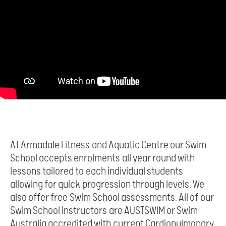
At Armadale Fitness and Aquatic Centre our Swim
School accepts enrolments all year round with
lessons tailored to each individual students
allowing for quick progression through levels. We
also offer free Swim School assessments. All of our
Swim School instructors are AUSTSWIM or Swim
Australia accredited with current Cardiopulmonary