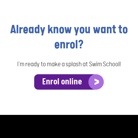
Already know you want to
enrol?
I'm ready to make a splash at Swim School!
Enrol online